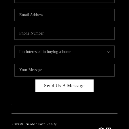
BLOG
CONNECT
TOP AREAS
HOMEVALUE
RALEIGH
NEIGHBORHOOD
GUIDES
Send Us A Message
,
,
2026
© Guided Path Realty