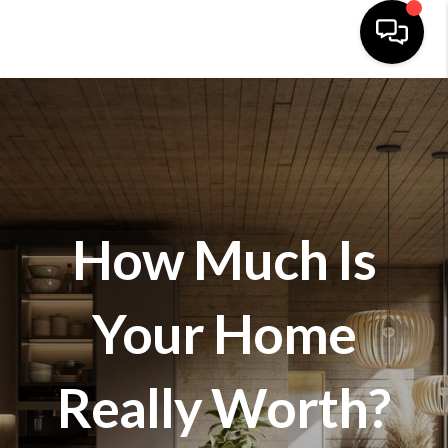
HOME
SEARCH LISTINGS
BUYING
How Much Is
SELLING
FINANCING
Your Home
HOME VALUE
WHO WE ARE
Really Worth?
REVIEWS