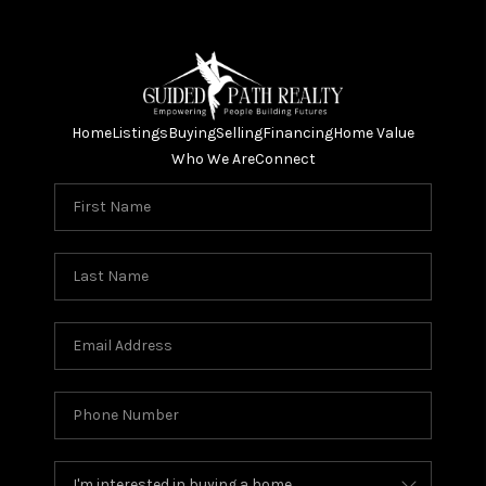
Home
Listings
Buying
Selling
Financing
Home Value
Who We Are
Connect