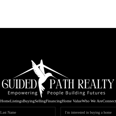
Home
Listings
Buying
Selling
Financing
Home Value
Who We Are
Connect