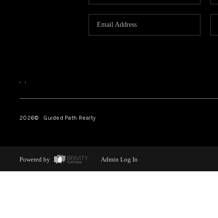
,
,
2026
© Guided Path Realty
Powered by
Admin Log In