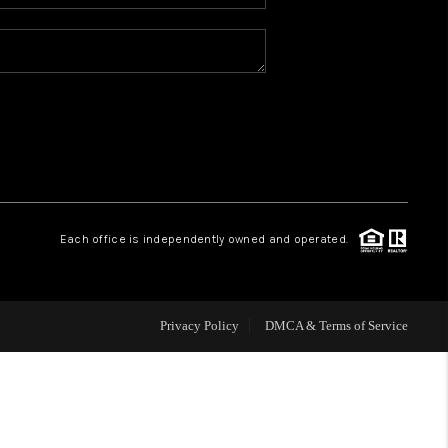
WHO WE ARE
REVIEWS
BLOG
CONNECT
Each office is independently owned and operated.
TOP AREAS
Privacy Policy
DMCA & Terms of Service
HOMEVALUE
IGH NEIGHBORHOOD