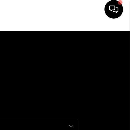
HOME
SEARCH LISTINGS
BUYING
SELLING
FINANCING
HOME VALUE