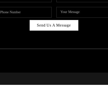
Send Us A Message
RALE