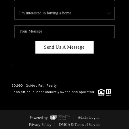
Send Us A Message
,
,
2026
© Guided Path Realty
Each office is independently owned and operated.
Powered by
Admin Log In
Privacy Policy
DMCA & Terms of Service