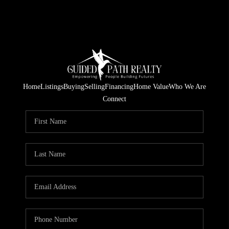
Home
Listings
Buying
Selling
Financing
Home Value
Who We Are
Connect