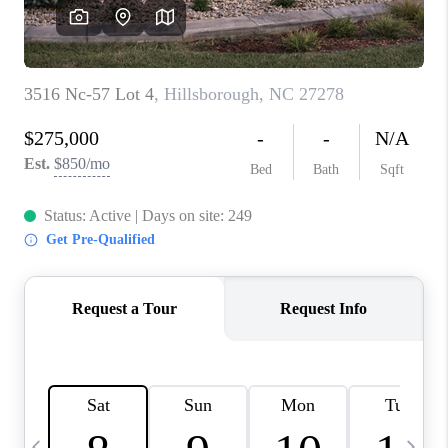
BLOG
CONNECT
TOP AREAS
HOMEVALUE
RALEIGH
NEIGHBORHOOD
GUIDES