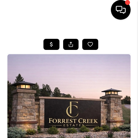
HOME
SEARCH LISTINGS
BUYING
SELLING
FINANCING
HOME VALUE
WHO WE ARE
REVIEWS