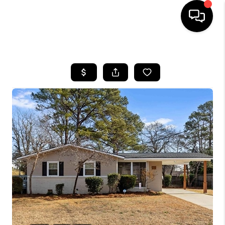
HOME
SEARCH LISTINGS
BUYING
SELLING
FINANCING
HOME VALUE
WHO WE ARE
REVIEWS