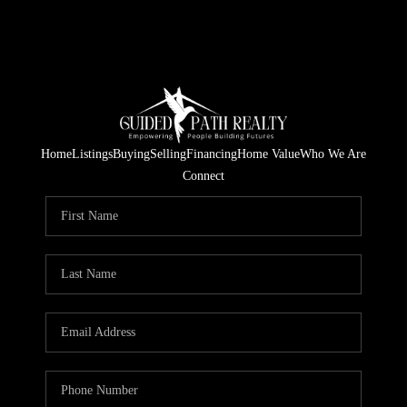
Home
Listings
Buying
Selling
Financing
Home Value
Who We Are
Connect