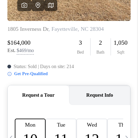
BLOG
CONNECT
TOP AREAS
HOMEVALUE
RALEIGH
NEIGHBORHOOD
GUIDES