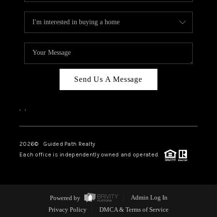
Send Us A Message
,
,
2026
© Guided Path Realty
Each office is independently owned and operated.
Powered by
Admin Log In
Privacy Policy
DMCA & Terms of Service