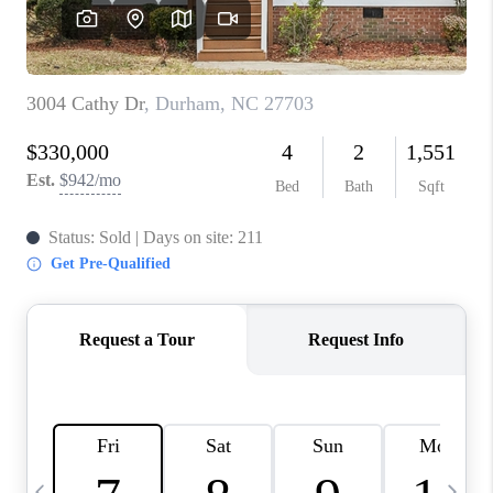
BLOG
CONNECT
TOP AREAS
HOMEVALUE
RALEIGH
NEIGHBORHOOD
GUIDES