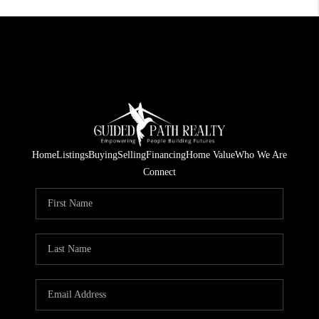
Home
Listings
Buying
Selling
Financing
Home Value
Who We Are
Connect