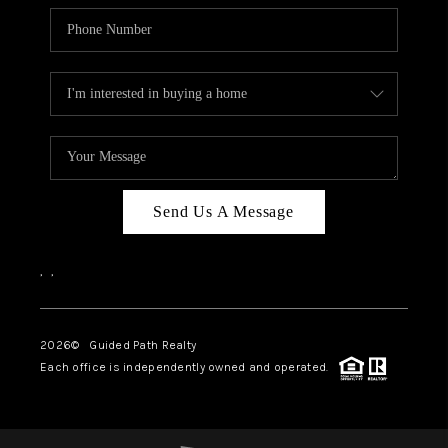
Send Us A Message
,
,
2026
© Guided Path Realty
Each office is independently owned and operated.