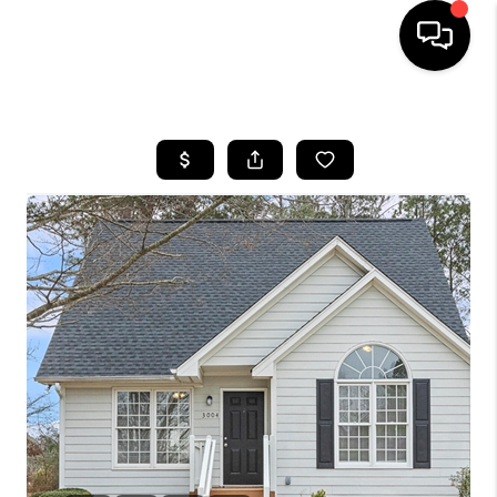
HOME
SEARCH LISTINGS
BUYING
SELLING
FINANCING
HOME VALUE
WHO WE ARE
REVIEWS