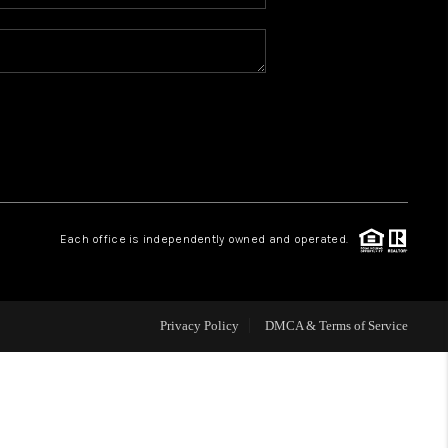
WHO WE ARE
REVIEWS
BLOG
CONNECT
Each office is independently owned and operated.
TOP AREAS
Privacy Policy
DMCA & Terms of Service
HOMEVALUE
IGH NEIGHBORHOOD