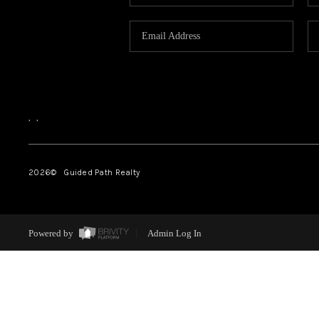
,
,
2026
© Guided Path Realty
Powered by
Admin Log In