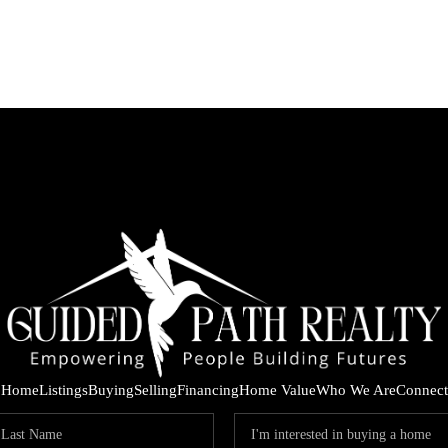
Home
Listings
Buying
Selling
Financing
Home Value
Who We Are
Connect