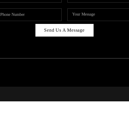
Send Us A Message
RALE