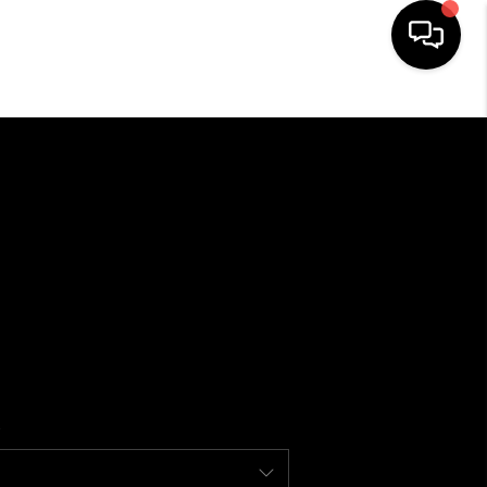
HOME
SEARCH LISTINGS
BUYING
SELLING
FINANCING
HOME VALUE