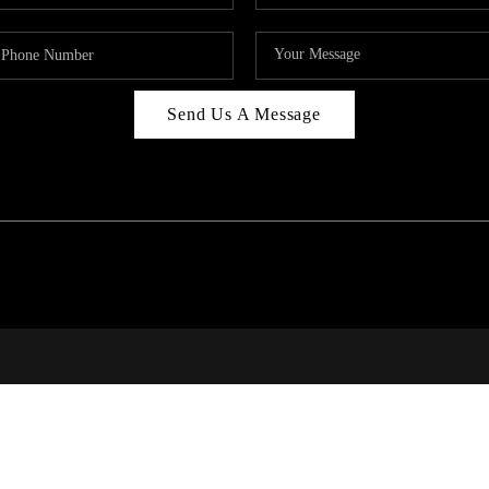
Send Us A Message
RALE