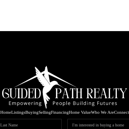
Home
Listings
Buying
Selling
Financing
Home Value
Who We Are
Connect