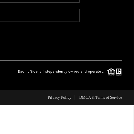
WHO WE ARE
REVIEWS
BLOG
CONNECT
Each office is independently owned and operated.
TOP AREAS
Privacy Policy
DMCA & Terms of Service
HOMEVALUE
IGH NEIGHBORHOOD