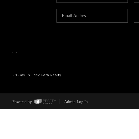
,
,
2026
© Guided Path Realty
Powered by
Admin Log In