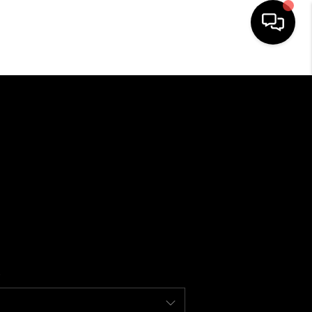
HOME
SEARCH LISTINGS
BUYING
SELLING
FINANCING
HOME VALUE