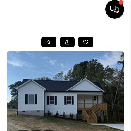
HOME
SEARCH LISTINGS
BUYING
SELLING
FINANCING
HOME VALUE
WHO WE ARE
REVIEWS