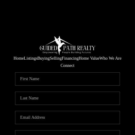
Home
Listings
Buying
Selling
Financing
Home Value
Who We Are
Connect