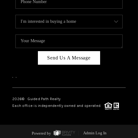
Send Us A Message
,
,
2026
© Guided Path Realty
Each office is independently owned and operated.
Powered by
Admin Log In