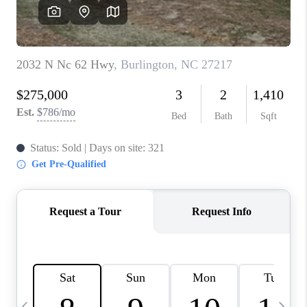
BLOG
CONNECT
TOP AREAS
HOMEVALUE
RALEIGH
NEIGHBORHOOD
GUIDES