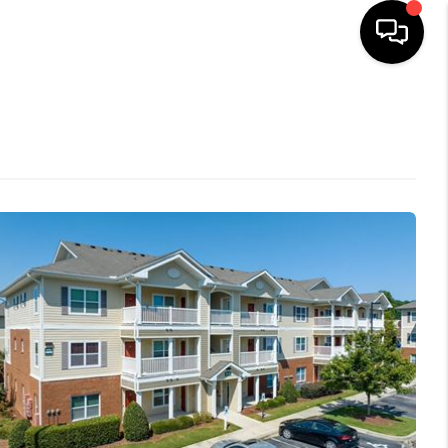
HOME
SEARCH LISTINGS
BUYING
SELLING
FINANCING
HOME VALUE