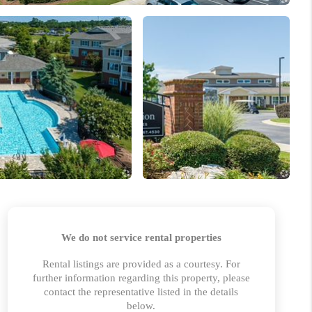
WHO WE ARE
REVIEWS
BLOG
CONNECT
TOP AREAS
HOMEVALUE
IGH NEIGHBORHOOD