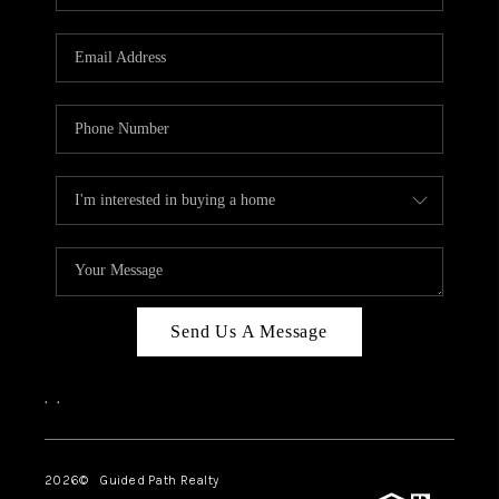
BLOG
CONNECT
TOP AREAS
HOMEVALUE
RALEIGH
NEIGHBORHOOD
GUIDES
Send Us A Message
,
,
2026
© Guided Path Realty