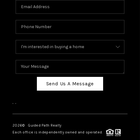
BLOG
CONNECT
TOP AREAS
HOMEVALUE
RALEIGH
NEIGHBORHOOD
GUIDES
Send Us A Message
,
,
2026
© Guided Path Realty
Each office is independently owned and operated.