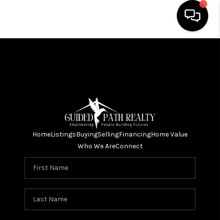
HOME
SEARCH LISTINGS
BUYING
SELLING
Home
Listings
Buying
Selling
Financing
Home Value
FINANCING
Who We Are
Connect
HOME VALUE
WHO WE ARE
REVIEWS