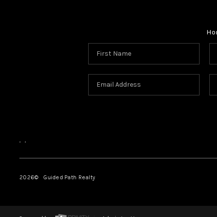
Ho
,
,
2026
© Guided Path Realty