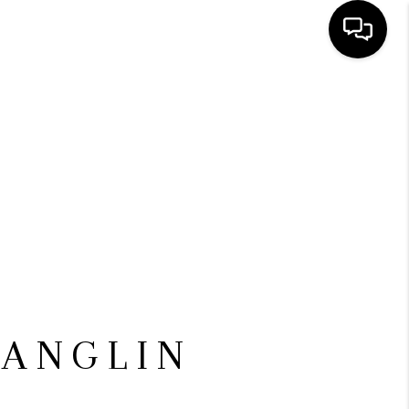
HOME
SEARCH LISTINGS
BUYING
SELLING
FINANCING
 ANGLIN
HOME VALUE