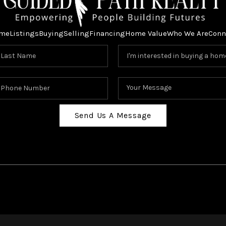
me
Listings
Buying
Selling
Financing
Home Value
Who We Are
Conn
Send Us A Message