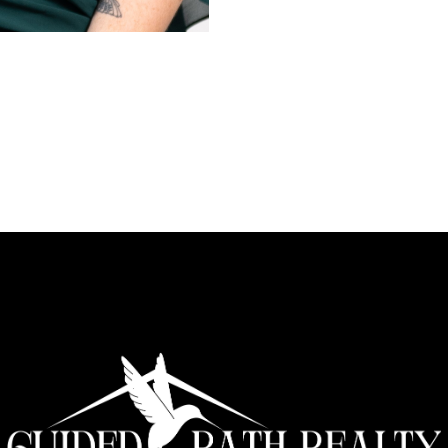
Disabilities, families working
housing program serving peop
home inspections while workin
skill she brings with her to r
with exceptional skills in neg
management. Fluent in Americ
inclusivity, ensuring her servi
Since founding Guided Path Rea
estate agent. Her focus on pro
has made her a trusted partne
homes. She averages over 20 s
equally important.