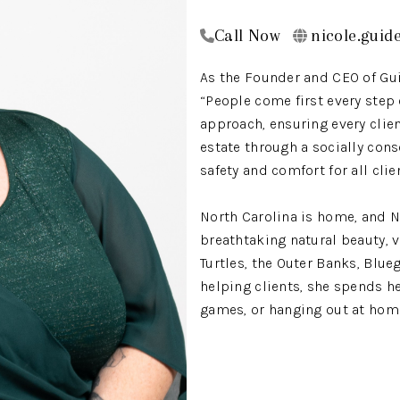
Call Now
nicole.guid
As the Founder and CEO of Guid
“People come first every step
approach, ensuring every clie
estate through a socially cons
safety and comfort for all cli
North Carolina is home, and N
breathtaking natural beauty, 
Turtles, the Outer Banks, Blu
helping clients, she spends he
games, or hanging out at home
Nicole’s career is rooted in se
RALE
social services, as a case ma