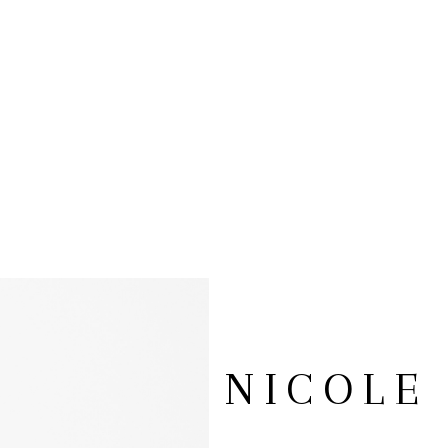
NICOLE