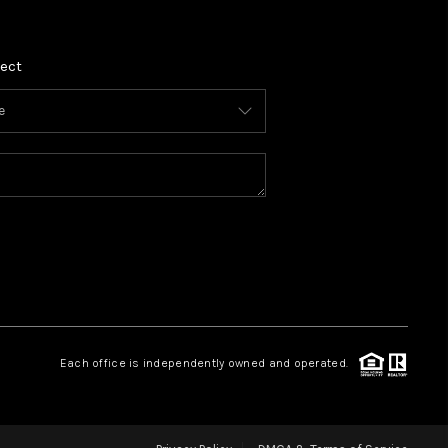
ect
Each office is independently owned and operated.