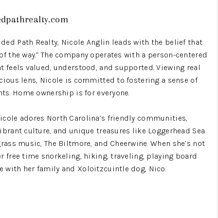
edpathrealty.com
WHO WE ARE
ed Path Realty, Nicole Anglin leads with the belief that
REVIEWS
 of the way.” The company operates with a person-centered
nt feels valued, understood, and supported. Viewing real
cious lens, Nicole is committed to fostering a sense of
BLOG
ents. Home ownership is for everyone.
CONNECT
icole adores North Carolina’s friendly communities,
vibrant culture, and unique treasures like Loggerhead Sea
egrass music, The Biltmore, and Cheerwine. When she’s not
TOP AREAS
r free time snorkeling, hiking, traveling, playing board
 with her family and Xoloitzcuintle dog, Nico.
HOMEVALUE
rvice. Before entering real estate, she spent 15 years in
IGH NEIGHBORHOOD
nager for people with Intellectual/Developmental