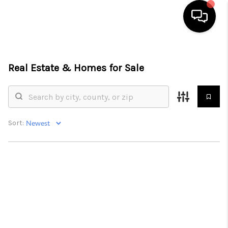
HOME
Real Estate &
Homes for Sale
SEARCH LISTINGS
BUYING
SELLING
Sort:
FINANCING
HOME VALUE
WHO WE ARE
REVIEWS