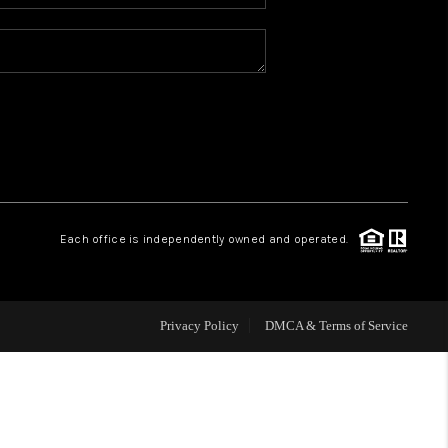
WHO WE ARE
REVIEWS
BLOG
CONNECT
Each office is independently owned and operated.
TOP AREAS
Privacy Policy
DMCA & Terms of Service
HOMEVALUE
IGH NEIGHBORHOOD