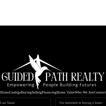
Home
Listings
Buying
Selling
Financing
Home Value
Who We Are
Connect