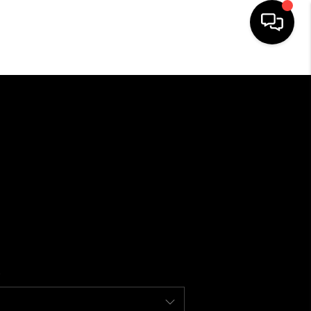
HOME
SEARCH LISTINGS
BUYING
SELLING
FINANCING
HOME VALUE