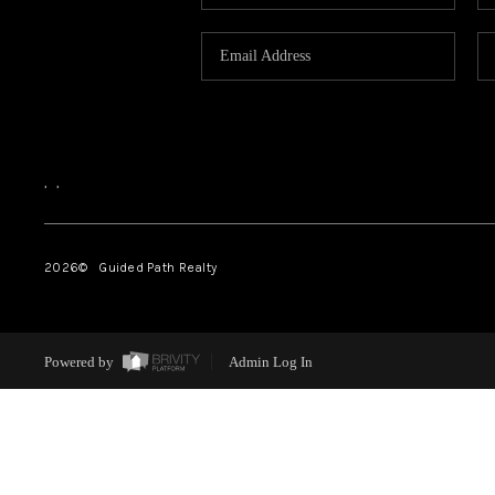
,
,
2026
© Guided Path Realty
Powered by
Admin Log In