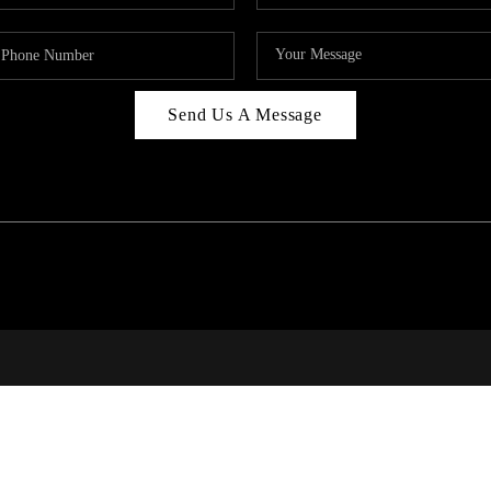
Send Us A Message
RALE