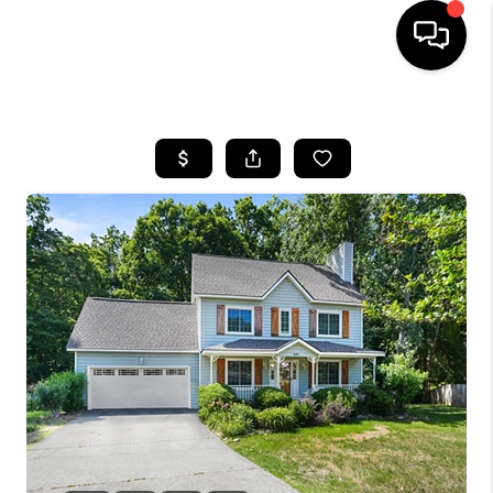
HOME
SEARCH LISTINGS
BUYING
SELLING
FINANCING
HOME VALUE
WHO WE ARE
REVIEWS