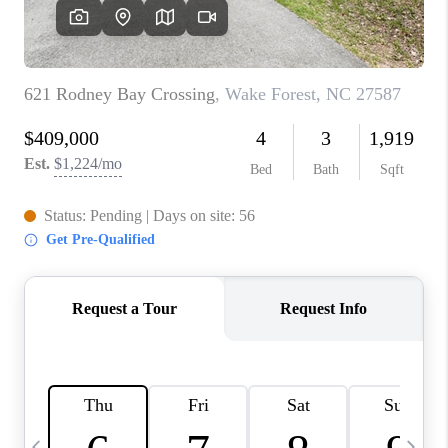
BLOG
CONNECT
TOP AREAS
HOMEVALUE
RALEIGH
NEIGHBORHOOD
GUIDES