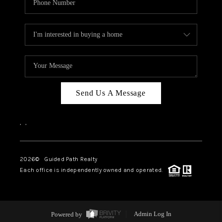
Send Us A Message
,
,
2026
© Guided Path Realty
Each office is independently owned and operated.
Powered by
Admin Log In