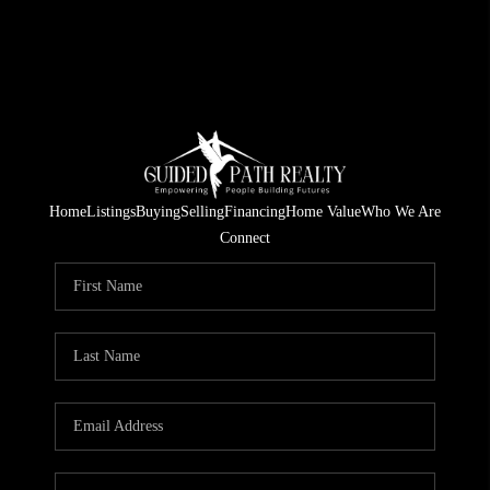
Home
Listings
Buying
Selling
Financing
Home Value
Who We Are
Connect