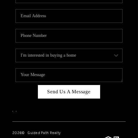
BLOG
CONNECT
TOP AREAS
HOMEVALUE
RALEIGH
NEIGHBORHOOD
GUIDES
Send Us A Message
,
,
2026
© Guided Path Realty