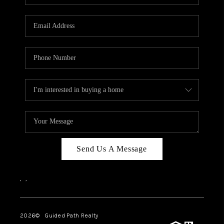
BLOG
CONNECT
TOP AREAS
HOMEVALUE
RALEIGH
NEIGHBORHOOD
GUIDES
Send Us A Message
,
,
2026
© Guided Path Realty