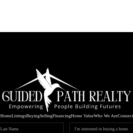
Home
Listings
Buying
Selling
Financing
Home Value
Who We Are
Connect