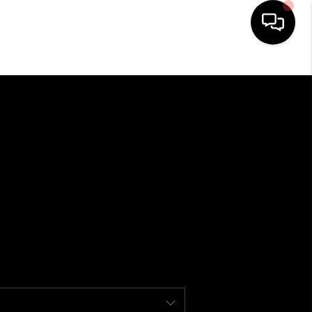
HOME
SEARCH LISTINGS
BUYING
SELLING
FINANCING
HOME VALUE