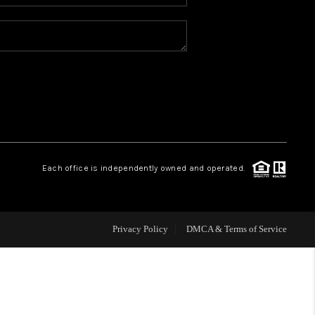
WHO WE ARE
REVIEWS
BLOG
CONNECT
Each office is independently owned and operated.
TOP AREAS
Privacy Policy
DMCA & Terms of Service
HOMEVALUE
IGH NEIGHBORHOOD