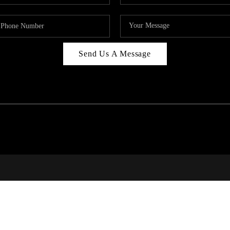
Send Us A Message
RALE