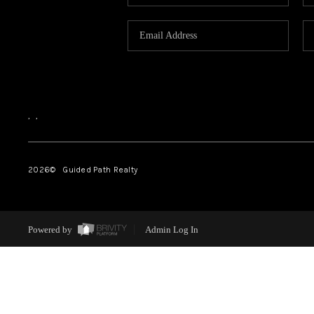
,
,
2026
© Guided Path Realty
Powered by
Admin Log In