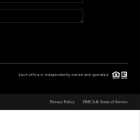
WHO WE ARE
REVIEWS
BLOG
CONNECT
Each office is independently owned and operated.
TOP AREAS
Privacy Policy
DMCA & Terms of Service
HOMEVALUE
IGH NEIGHBORHOOD