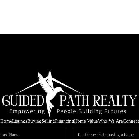
Home
Listings
Buying
Selling
Financing
Home Value
Who We Are
Connect