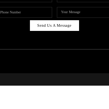
Send Us A Message
RALE