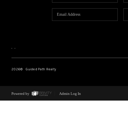
,
,
2026
© Guided Path Realty
Powered by
Admin Log In