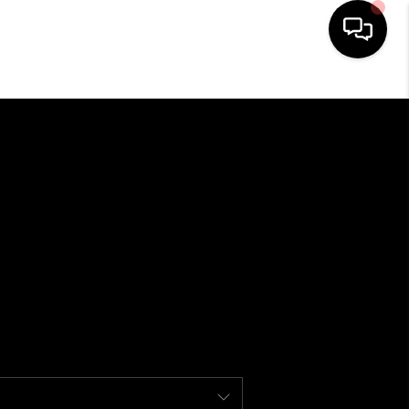
HOME
SEARCH LISTINGS
BUYING
SELLING
FINANCING
HOME VALUE