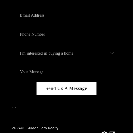
BLOG
CONNECT
TOP AREAS
HOMEVALUE
RALEIGH
NEIGHBORHOOD
GUIDES
Send Us A Message
,
,
2026
© Guided Path Realty