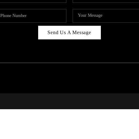
Send Us A Message
RALE