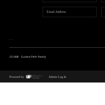
,
,
2026
© Guided Path Realty
Powered by
Admin Log In