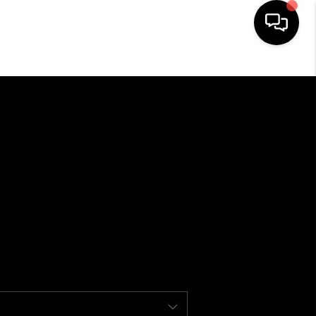
HOME
SEARCH LISTINGS
BUYING
SELLING
FINANCING
HOME VALUE