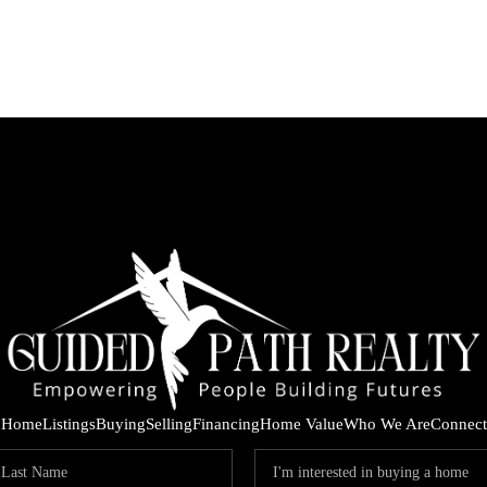
Home
Listings
Buying
Selling
Financing
Home Value
Who We Are
Connect