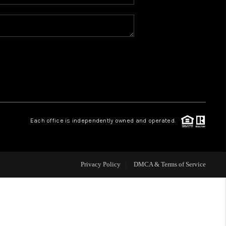
WHO WE ARE
REVIEWS
BLOG
CONNECT
Each office is independently owned and operated.
TOP AREAS
Privacy Policy
DMCA & Terms of Service
HOMEVALUE
IGH NEIGHBORHOOD