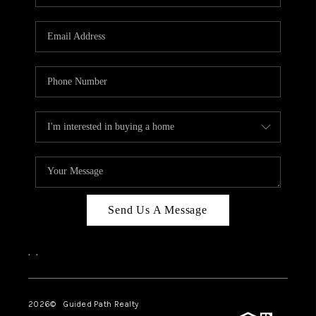
BLOG
CONNECT
TOP AREAS
HOMEVALUE
RALEIGH
NEIGHBORHOOD
GUIDES
Send Us A Message
,
,
2026
© Guided Path Realty