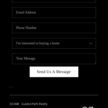
BLOG
CONNECT
TOP AREAS
HOMEVALUE
RALEIGH
NEIGHBORHOOD
GUIDES
Send Us A Message
,
,
2026
© Guided Path Realty