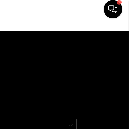
HOME
SEARCH LISTINGS
BUYING
SELLING
FINANCING
HOME VALUE