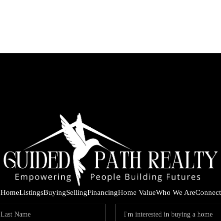
Home
Listings
Buying
Selling
Financing
Home Value
Who We Are
Connect