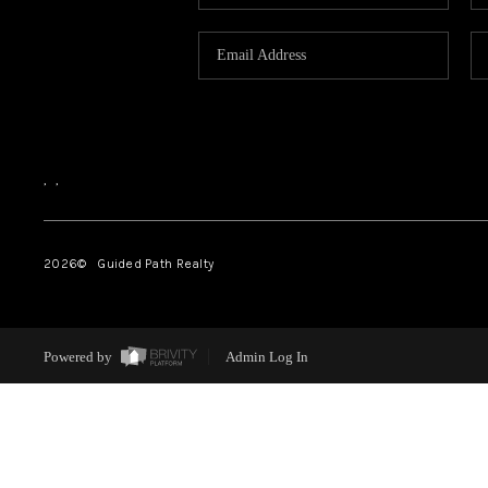
,
,
2026
© Guided Path Realty
Powered by
Admin Log In