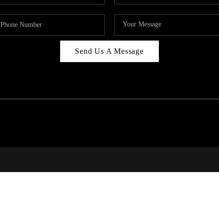
Send Us A Message
RALE