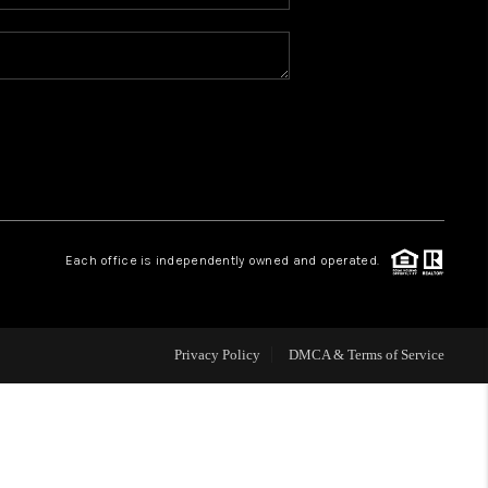
WHO WE ARE
REVIEWS
BLOG
CONNECT
Each office is independently owned and operated.
TOP AREAS
Privacy Policy
DMCA & Terms of Service
HOMEVALUE
IGH NEIGHBORHOOD